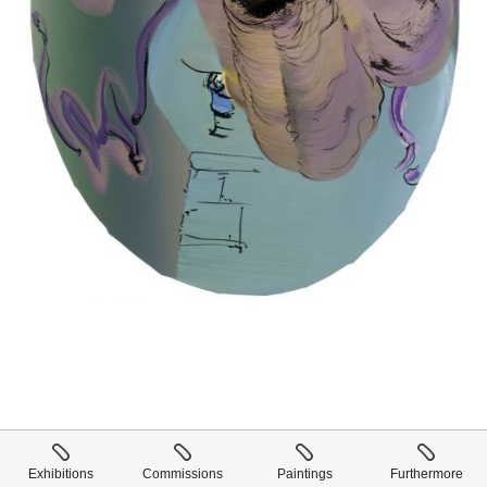
Exhibitions
Commissions
Paintings
Furthermore