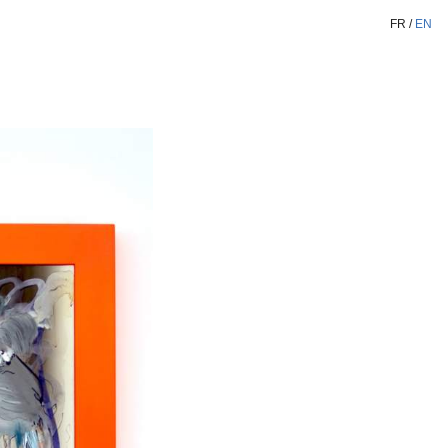
FR
/
EN