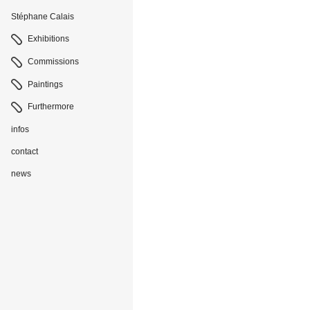
Stéphane Calais
Navigation
Exhibitions
Commissions
Paintings
Furthermore
infos
contact
news