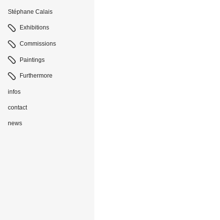
Stéphane Calais
Navigation
Exhibitions
Commissions
Paintings
Furthermore
infos
contact
news