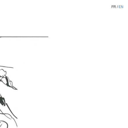
FR
/
EN