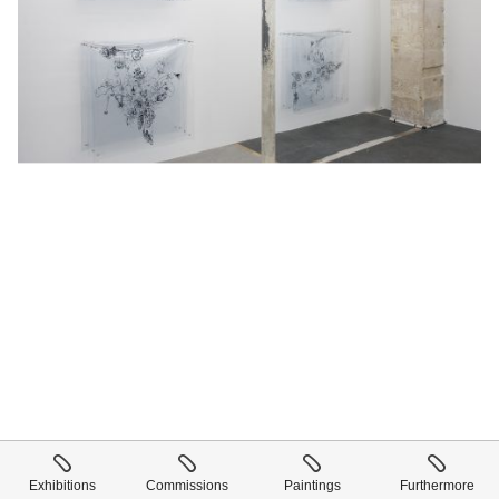
Exhibitions
Commissions
Paintings
Furthermore