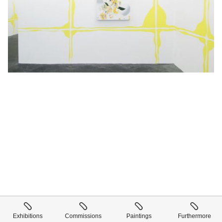
Exhibitions
Commissions
Paintings
Furthermore