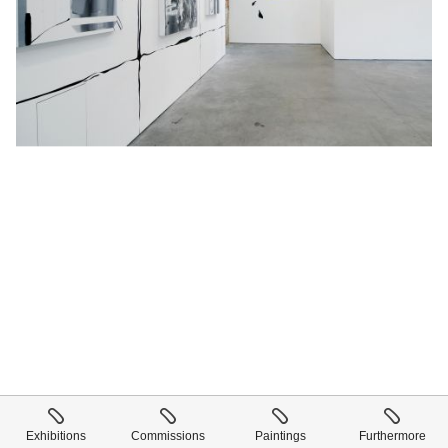
Exhibitions
Commissions
Paintings
Furthermore