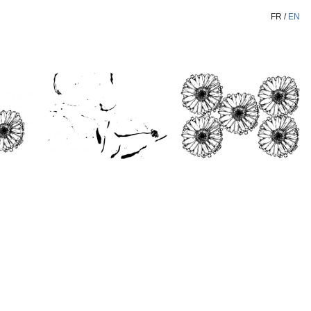
FR
/
EN