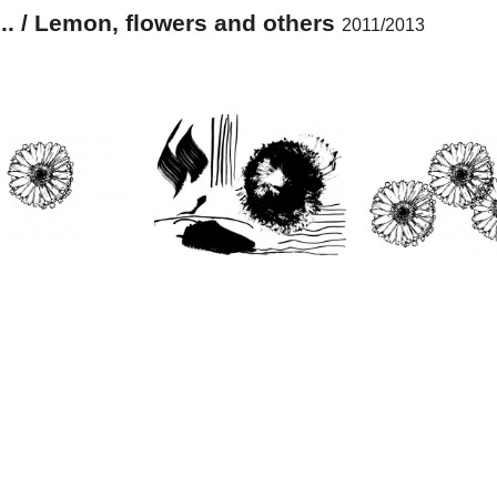
... / Lemon, flowers and others
2011/2013