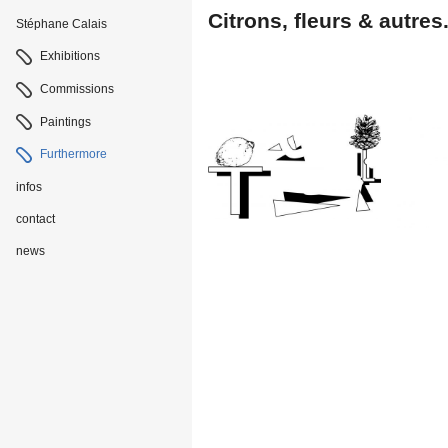
Citrons, fleurs & autres
Stéphane Calais
Navigation
Exhibitions
Commissions
Paintings
Furthermore
infos
contact
news